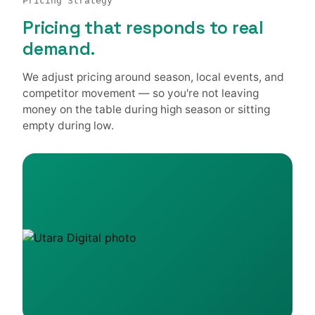
Pricing Strategy
Pricing that responds to real
demand.
We adjust pricing around season, local events, and
competitor movement — so you're not leaving
money on the table during high season or sitting
empty during low.