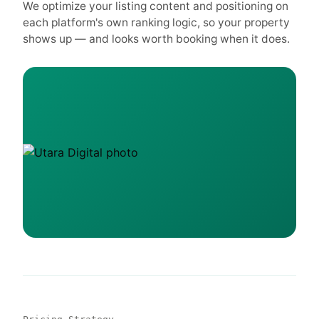
We optimize your listing content and positioning on
each platform's own ranking logic, so your property
shows up — and looks worth booking when it does.