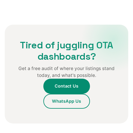
Tired of juggling OTA
dashboards?
Get a free audit of where your listings stand
today, and what's possible.
Contact Us
WhatsApp Us