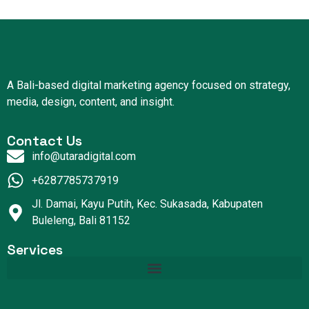
A Bali-based digital marketing agency focused on strategy,
media, design, content, and insight.
Contact Us
info@utaradigital.com
+6287785737919
Jl. Damai, Kayu Putih, Kec. Sukasada, Kabupaten
Buleleng, Bali 81152
Services