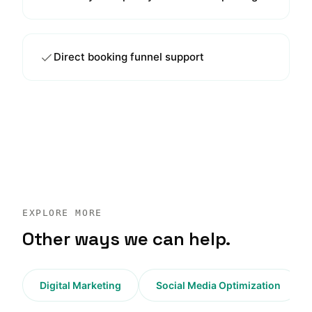
Direct booking funnel support
EXPLORE MORE
Other ways we can help.
Digital Marketing
Social Media Optimization