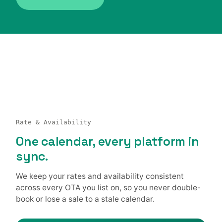
Rate & Availability
One calendar, every platform in
sync.
We keep your rates and availability consistent
across every OTA you list on, so you never double-
book or lose a sale to a stale calendar.