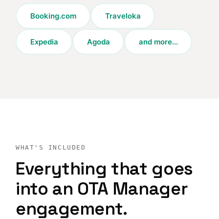
Booking.com
Traveloka
Expedia
Agoda
and more...
WHAT'S INCLUDED
Everything that goes
into an OTA Manager
engagement.