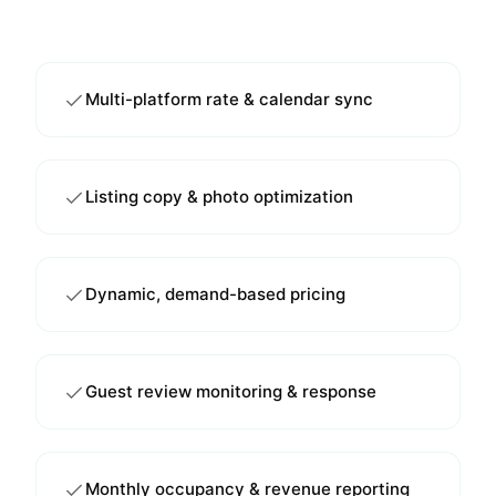
Multi-platform rate & calendar sync
Listing copy & photo optimization
Dynamic, demand-based pricing
Guest review monitoring & response
Monthly occupancy & revenue reporting