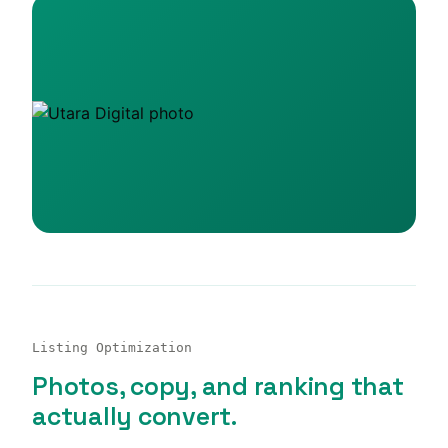
Listing Optimization
Photos, copy, and ranking that
actually convert.