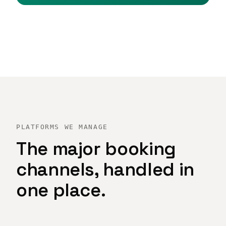
PLATFORMS WE MANAGE
The major booking
channels, handled in
one place.