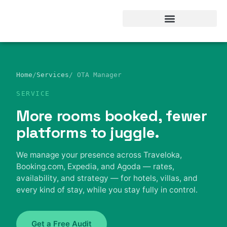
Hotel Business intelegent
Home
/
Services
/ OTA Manager
SERVICE
More rooms booked, fewer
platforms to juggle.
We manage your presence across Traveloka,
Booking.com, Expedia, and Agoda — rates,
availability, and strategy — for hotels, villas, and
every kind of stay, while you stay fully in control.
Get a Free Audit