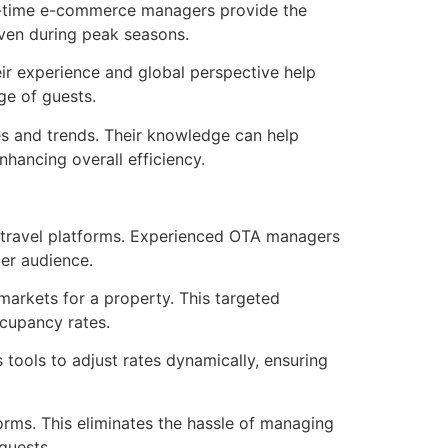
rt-time e-commerce managers provide the
even during peak seasons.
ir experience and global perspective help
ge of guests.
s and trends. Their knowledge can help
ancing overall efficiency.
 travel platforms. Experienced OTA managers
ger audience.
arkets for a property. This targeted
cupancy rates.
tools to adjust rates dynamically, ensuring
orms. This eliminates the hassle of managing
guests.