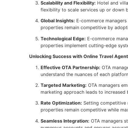
Scalability and Flexibility:
Hotel and vill
flexibility to scale services up or do
Global Insights:
E-commerce managers bri
properties remain competitive by adopti
Technological Edge:
E-commerce manager
properties implement cutting-edge syst
Unlocking Success with Online Travel Agen
Effective OTA Partnership:
OTA manager 
understand the nuances of each platform,
Targeted Marketing:
OTA managers emplo
marketing approach leads to increased 
Rate Optimization:
Setting competitive 
properties remain competitive while ma
Seamless Integration:
OTA managers stre
numerous accounts and ensures accurate,