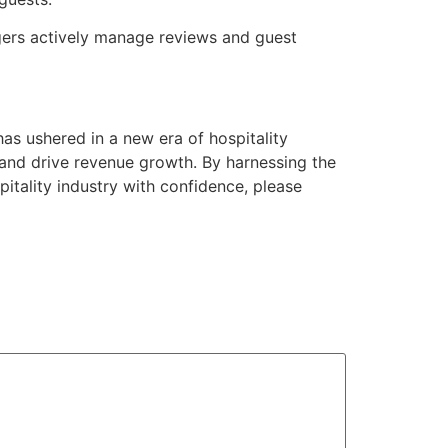
agers actively manage reviews and guest
s ushered in a new era of hospitality
and drive revenue growth. By harnessing the
tality industry with confidence, please