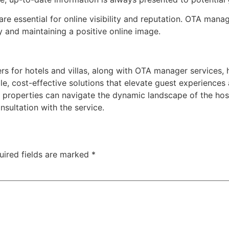
are essential for online visibility and reputation. OTA man
 and maintaining a positive online image.
for hotels and villas, along with OTA manager services, ha
 cost-effective solutions that elevate guest experiences 
roperties can navigate the dynamic landscape of the hospi
sultation with the service.
uired fields are marked
*