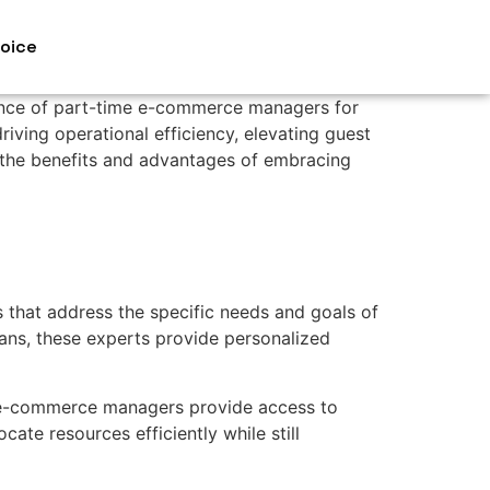
voice
ence of part-time e-commerce managers for
riving operational efficiency, elevating guest
re the benefits and advantages of embracing
that address the specific needs and goals of
lans, these experts provide personalized
e e-commerce managers provide access to
cate resources efficiently while still