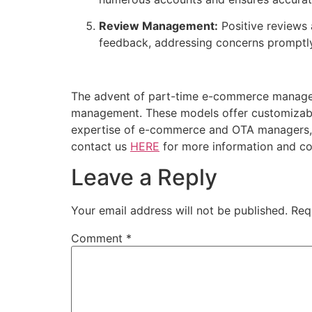
Review Management:
Positive reviews 
feedback, addressing concerns promptly
The advent of part-time e-commerce managers 
management. These models offer customizable,
expertise of e-commerce and OTA managers, p
contact us
HERE
for more information and con
Leave a Reply
Your email address will not be published.
Req
Comment
*