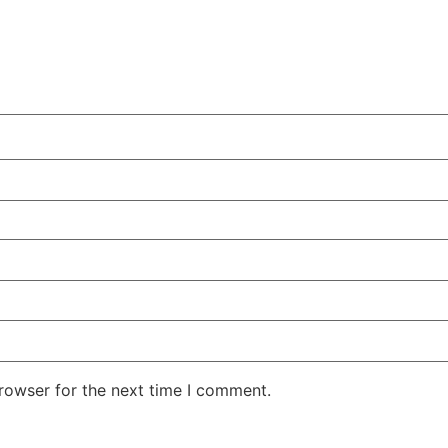
rowser for the next time I comment.