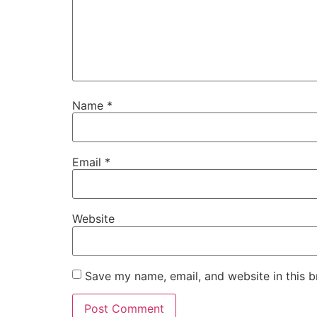
Name
*
Email
*
Website
Save my name, email, and website in this b