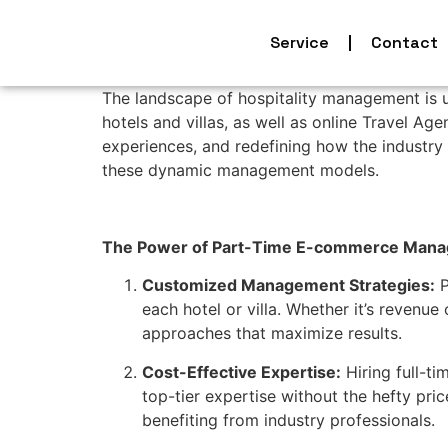
Service
Contact
The landscape of hospitality management is 
hotels and villas, as well as online Travel Ag
experiences, and redefining how the industry 
these dynamic management models.
The Power of Part-Time E-commerce Manager
Customized Management Strategies:
P
each hotel or villa. Whether it’s revenu
approaches that maximize results.
Cost-Effective Expertise:
Hiring full-t
top-tier expertise without the hefty pric
benefiting from industry professionals.