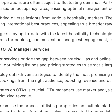
a operations are often subject to fluctuating demands. Pa
wn based on occupancy rates, ensuring optimal management 
ng diverse insights from various hospitality markets. The
ng international best practices, appealing to a broader ran
s stay up-to-date with the latest hospitality technologie
ems for booking, communication, and guest engagement, enh
t (OTA) Manager Services:
services bridge the gap between hotels/villas and online
 optimizing listings and pricing strategies to attract a lar
y data-driven strategies to identify the most promising m
bookings from the right audience, boosting revenue and oc
rates on OTAs is crucial. OTA managers use market analysis 
ximizing revenue.
amline the process of listing properties on multiple platf
 up-to-date information is always presented to potential 