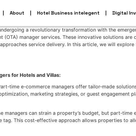
About
Hotel Business intelegent
Digital In
undergoing a revolutionary transformation with the emerg
ent (OTA) manager services. These innovative solutions are d
approaches service delivery. In this article, we will explo
s for Hotels and Villas:
art-time e-commerce managers offer tailor-made solutions 
e optimization, marketing strategies, or guest engagement p
ime managers can strain a property’s budget, but part-tim
e tag. This cost-effective approach allows properties to allo