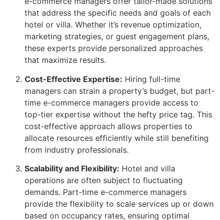
e-commerce managers offer tailor-made solutions
that address the specific needs and goals of each
hotel or villa. Whether it’s revenue optimization,
marketing strategies, or guest engagement plans,
these experts provide personalized approaches
that maximize results.
Cost-Effective Expertise:
Hiring full-time
managers can strain a property’s budget, but part-
time e-commerce managers provide access to
top-tier expertise without the hefty price tag. This
cost-effective approach allows properties to
allocate resources efficiently while still benefiting
from industry professionals.
Scalability and Flexibility:
Hotel and villa
operations are often subject to fluctuating
demands. Part-time e-commerce managers
provide the flexibility to scale services up or down
based on occupancy rates, ensuring optimal