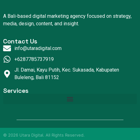
A Bali-based digital marketing agency focused on strategy,
media, design, content, and insight.
Contact Us
info@utaradigital.com
+6287785737919
Jl. Damai, Kayu Putih, Kec. Sukasada, Kabupaten
Buleleng, Bali 81152
Services
©
2026
Utara Digital. All Rights Reserved.