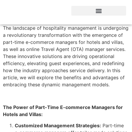
Hotel Business intelegent
The landscape of hospitality management is undergoing
a revolutionary transformation with the emergence of
part-time e-commerce managers for hotels and villas,
as well as online Travel Agent (OTA) manager services.
These innovative solutions are driving operational
efficiency, elevating guest experiences, and redefining
how the industry approaches service delivery. In this
article, we will explore the benefits and advantages of
embracing these dynamic management models.
The Power of Part-Time E-commerce Managers for
Hotels and Villas:
Customized Management Strategies:
Part-time