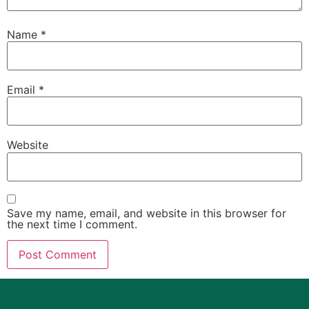
Name
*
Email
*
Website
Save my name, email, and website in this browser for
the next time I comment.