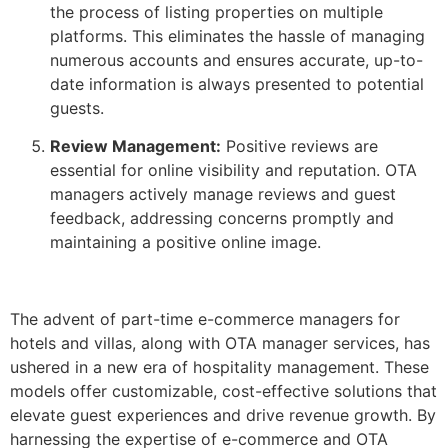
the process of listing properties on multiple
platforms. This eliminates the hassle of managing
numerous accounts and ensures accurate, up-to-
date information is always presented to potential
guests.
Review Management:
Positive reviews are
essential for online visibility and reputation. OTA
managers actively manage reviews and guest
feedback, addressing concerns promptly and
maintaining a positive online image.
The advent of part-time e-commerce managers for
hotels and villas, along with OTA manager services, has
ushered in a new era of hospitality management. These
models offer customizable, cost-effective solutions that
elevate guest experiences and drive revenue growth. By
harnessing the expertise of e-commerce and OTA