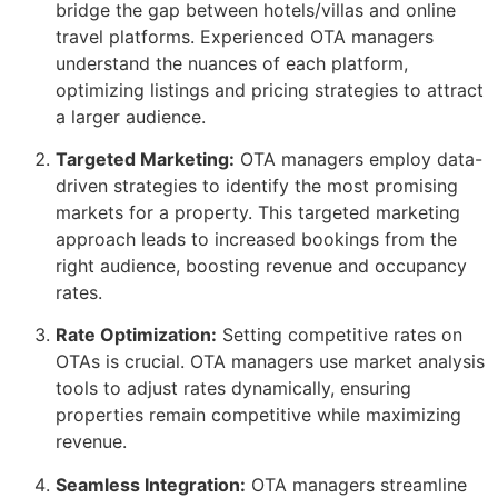
bridge the gap between hotels/villas and online
travel platforms. Experienced OTA managers
understand the nuances of each platform,
optimizing listings and pricing strategies to attract
a larger audience.
Targeted Marketing:
OTA managers employ data-
driven strategies to identify the most promising
markets for a property. This targeted marketing
approach leads to increased bookings from the
right audience, boosting revenue and occupancy
rates.
Rate Optimization:
Setting competitive rates on
OTAs is crucial. OTA managers use market analysis
tools to adjust rates dynamically, ensuring
properties remain competitive while maximizing
revenue.
Seamless Integration:
OTA managers streamline