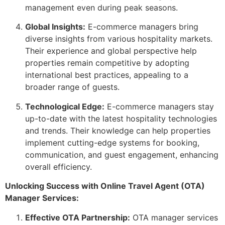
management even during peak seasons.
Global Insights:
E-commerce managers bring
diverse insights from various hospitality markets.
Their experience and global perspective help
properties remain competitive by adopting
international best practices, appealing to a
broader range of guests.
Technological Edge:
E-commerce managers stay
up-to-date with the latest hospitality technologies
and trends. Their knowledge can help properties
implement cutting-edge systems for booking,
communication, and guest engagement, enhancing
overall efficiency.
Unlocking Success with Online Travel Agent (OTA)
Manager Services:
Effective OTA Partnership:
OTA manager services