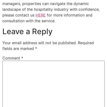
managers, properties can navigate the dynamic
landscape of the hospitality industry with confidence,
please contact us
HERE
for more information and
consultation with the service.
Leave a Reply
Your email address will not be published.
Required
fields are marked
*
Comment
*